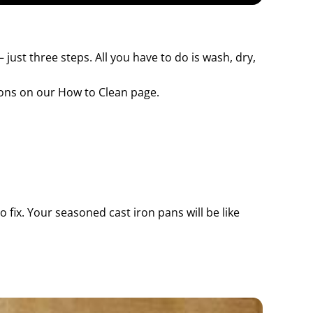
 just three steps. All you have to do is wash, dry,
ions on our How to Clean page.
fix. Your seasoned cast iron pans will be like