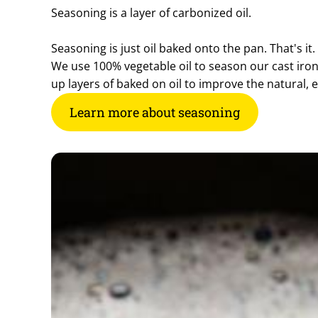
Seasoning is a layer of carbonized oil.
Seasoning is just oil baked onto the pan. That's it.
We use 100% vegetable oil to season our cast iro
up layers of baked on oil to improve the natural, 
Learn more about seasoning