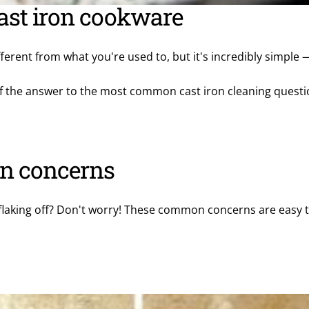
ast iron cookware
fferent from what you're used to, but it's incredibly simple —
l of the answer to the most common cast iron cleaning quest
n concerns
flaking off? Don't worry! These common concerns are easy to 