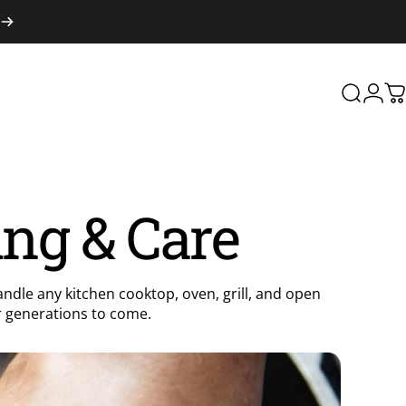
Search
Logi
C
ing & Care
andle any kitchen cooktop, oven, grill, and open
for generations to come.