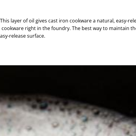
 This layer of oil gives cast iron cookware a natural, easy-rel
n cookware right in the
foundry
. The best way to maintain th
easy-release surface.