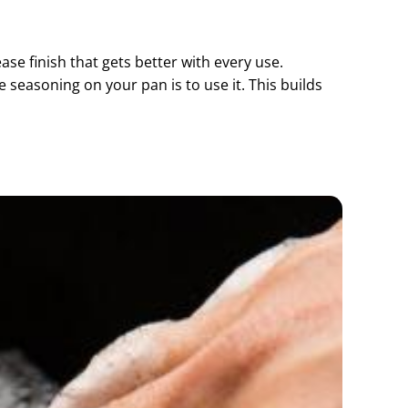
ease finish that gets better with every use.
e seasoning on your pan is to use it. This builds