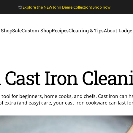
Pause slideshow
Explore the NEW John Deere Collection! Shop now →
Shop
Sale
Custom Shop
Recipes
Cleaning & Tips
About Lodge
Shop
Sale
Custom Shop
Recipes
Cleaning & Tips
About Lodge
Cast Iron Clean
 tool for beginners, home cooks, and chefs. Cast iron can h
t of extra (and easy) care, your cast iron cookware can last 