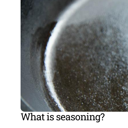
What is seasoning?