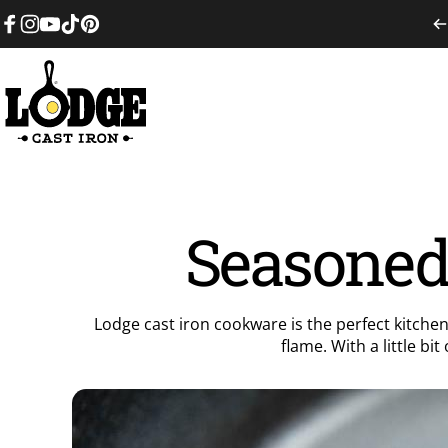
Skip to content
Facebook
Instagram
YouTube
TikTok
Pinterest
Lodge Cast Iron
Seasoned 
Lodge cast iron cookware is the perfect kitchen
flame. With a little bi