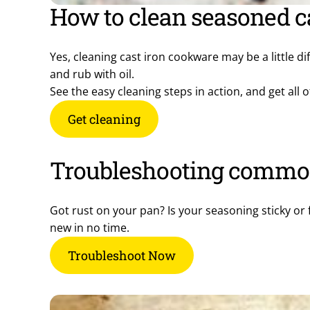
How to clean seasoned c
Yes, cleaning cast iron cookware may be a little di
and rub with oil.
See the easy cleaning steps in action, and get al
Get cleaning
Troubleshooting commo
Got rust on your pan? Is your seasoning sticky or 
new in no time.
Troubleshoot Now