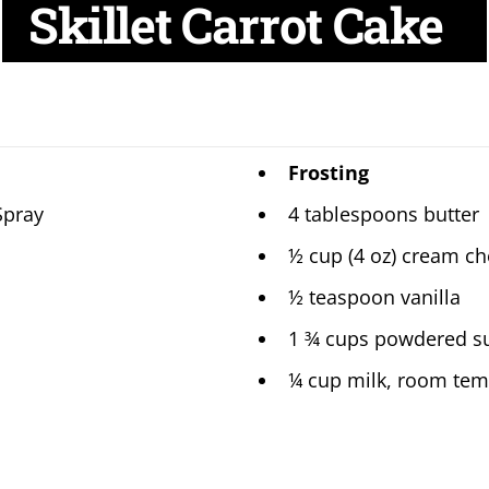
Skillet Carrot Cake
Frosting
Spray
4 tablespoons butter
½ cup (4 oz) cream c
½ teaspoon vanilla
1 ¾ cups powdered s
¼ cup milk, room tem