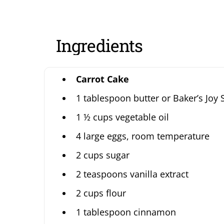
Ingredients
Carrot Cake
1 tablespoon butter or Baker’s Joy 
1 ½ cups vegetable oil
4 large eggs, room temperature
2 cups sugar
2 teaspoons vanilla extract
2 cups flour
1 tablespoon cinnamon