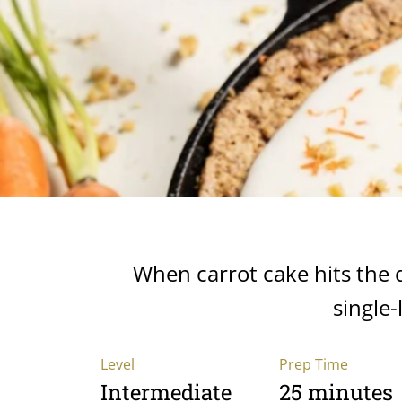
When carrot cake hits the des
single-
Level
Prep Time
Intermediate
25 minutes