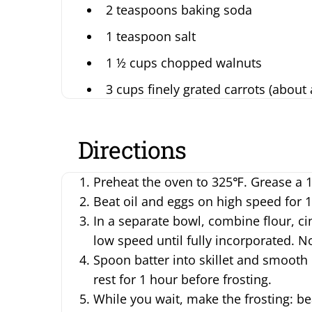
2 teaspoons baking soda
1 teaspoon salt
1 ½ cups chopped walnuts
3 cups finely grated carrots (about
Directions
Preheat the oven to 325℉. Grease a 12 
Beat oil and eggs on high speed for 1
In a separate bowl, combine flour, c
low speed until fully incorporated. N
Spoon batter into skillet and smooth 
rest for 1 hour before frosting.
While you wait, make the frosting: be