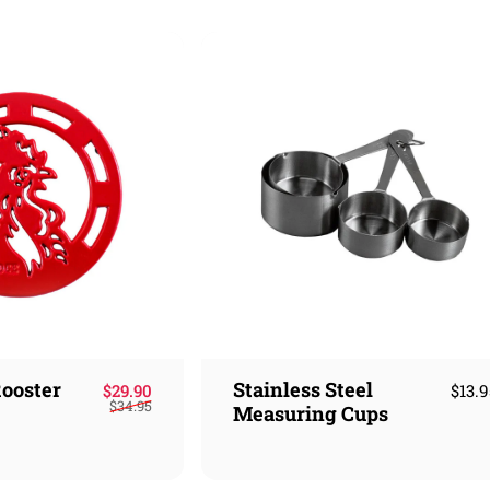
ooster
Stainless Steel
Sale price
Regular price
$29.90
$13.
$34.95
Measuring Cups