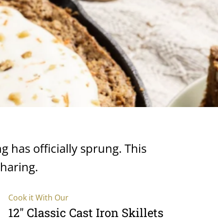
ng has officially sprung. This
sharing.
Cook it With Our
12" Classic Cast Iron Skillets