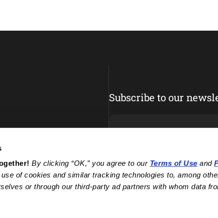
Subscribe to our newsle
s
Enter your email
together!
 By clicking “OK,” you agree to our 
Terms of Use
 and 
P
 use of cookies and similar tracking technologies to, among other
selves or through our third-party ad partners with whom data fro
Facebook
Instagram
YouTube
TikTok
Pinterest