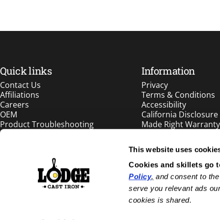
Quick links
Information
Contact Us
Privacy
Affiliations
Terms & Conditions
Careers
Accessibility
OEM
California Disclosure
Product Troubleshooting
Made Right Warranty
Patents
Int'l Distributors
This website uses cookie
Cookies and skillets go 
1.833.563.4387
Policy
,
 and consent to the
info@lodgecastiron.com
serve you relevant ads our
cookies is shared.