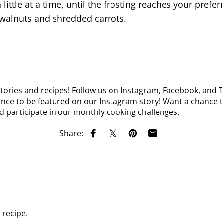
little at a time, until the frosting reaches your prefe
 walnuts and shredded carrots.
tories and recipes! Follow us on
Instagram
,
Facebook
, and
nce to be featured on our Instagram story! Want a chance t
d participate in our monthly cooking challenges.
Share:
Share on Facebook
Share on X
Pin on Pinterest
Share by Email
recipe.