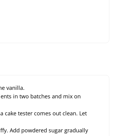
e vanilla.
dients in two batches and mix on
 a cake tester comes out clean.
Let
luffy. Add powdered sugar gradually