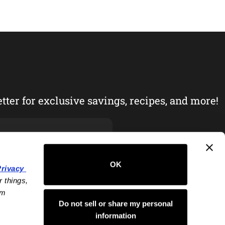
tter for exclusive savings, recipes, and more!
OK
rivacy 
 things, 
m 
Do not sell or share my personal
information