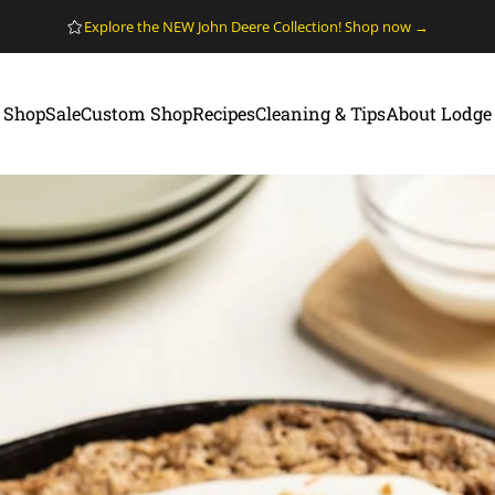
Pause slideshow
Explore the NEW John Deere Collection! Shop now →
Shop
Sale
Custom Shop
Recipes
Cleaning & Tips
About Lodge
Shop
Sale
Custom Shop
Recipes
Cleaning & Tips
About Lodge