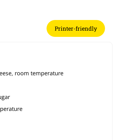
Printer-friendly
heese, room temperature
ugar
perature