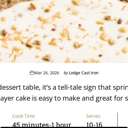
Mar 26, 2026
by
Lodge Cast Iron
sert table, it’s a tell-tale sign that spri
layer cake is easy to make and great for 
Cook Time
Serves
45 minutes-1 hour
10-16