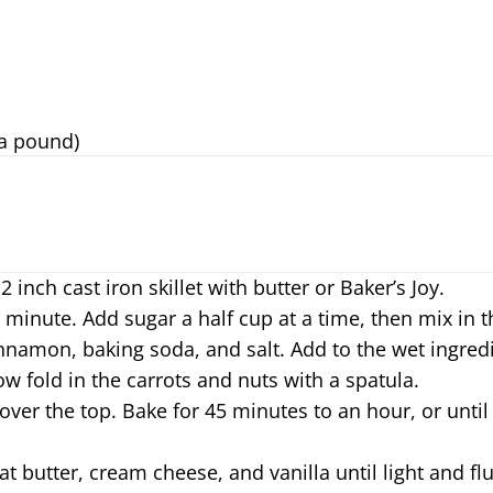
 a pound)
inch cast iron skillet with butter or Baker’s Joy.
 minute. Add sugar a half cup at a time, then mix in th
innamon, baking soda, and salt. Add to the wet ingre
ow fold in the carrots and nuts with a spatula.
over the top. Bake for 45 minutes to an hour, or until
at butter, cream cheese, and vanilla until light and f