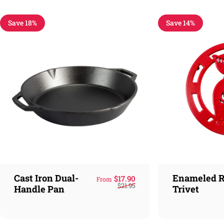
Save 18%
Save 14%
Cast Iron Dual-
Enameled R
Sale price
Regular price
$17.90
From
$21.95
Handle Pan
Trivet