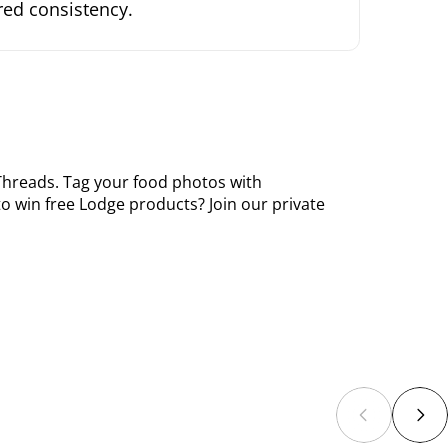
rred consistency.
Threads
. Tag your food photos with
o win free Lodge products? Join our private