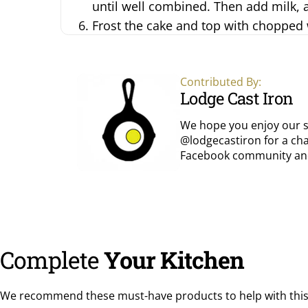
until well combined. Then add milk, a 
Frost the cake and top with chopped
Contributed By:
Lodge Cast Iron
We hope you enjoy our s
@lodgecastiron for a cha
Facebook community
an
Complete
Your Kitchen
We recommend these must-have products to help with this 